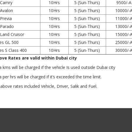
 Camry
10Hrs
5 (Sun-Thurs)
9500/-
Avalon
10Hrs
5 (Sun-Thurs)
10000/-
Previa
10Hrs
5 (Sun-Thurs)
11000/-
 Parado
10Hrs
5 (Sun-Thurs)
13000/-
Land Cruisor
10Hrs
5 (Sun-Thurs)
15000/-
es GL 500
10Hrs
5 (Sun-Thurs)
25000/-
s S Class 400
10Hrs
5 (Sun-Thurs)
30000/-
ve Rates are valid within Dubai city
kms will be charged if the vehicle Is used outside Dubai city
per hrs will be charged if it’s exceeded the time limit.
ove rates included Vehicle, Driver, Salik and Fuel.