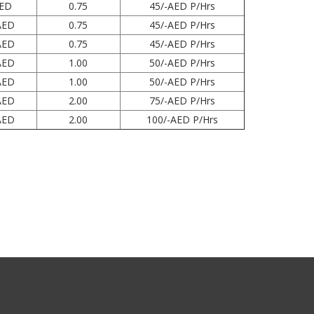
AED
0.75
45/-AED P/Hrs
AED
0.75
45/-AED P/Hrs
AED
0.75
45/-AED P/Hrs
AED
1.00
50/-AED P/Hrs
AED
1.00
50/-AED P/Hrs
AED
2.00
75/-AED P/Hrs
AED
2.00
100/-AED P/Hrs