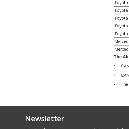
Toyota
Toyota 
Toyota 
Toyota
Toyota 
Merced
Mercede
The Abo
• Extra 
• Extra 
• The ab
Newsletter