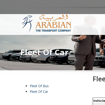
Fleet Of Car
Fle
Fleet Of Bus
Fleet Of Car
Vehicl