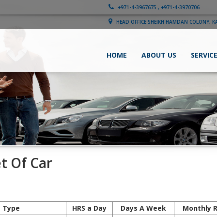
+971-4-3967675 , +971-4-3970706
HEAD OFFICE SHEIKH HAMDAN COLONY, K
HOME
ABOUT US
SERVIC
et Of Car
e Type
HRS a Day
Days A Week
Monthly 