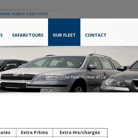
ARAMA, DUBAI P O BOX 113474
ES
SAFARI/TOURS
OUR FLEET
CONTACT
Home
Our Fleet
Fleet of Car
Rates
Extra P/kms
Extra Hrs/charges